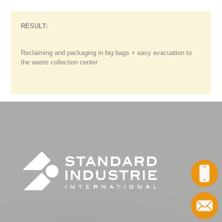
RESULT:
Reclaiming and packaging in big bags + easy evacuation to
the waste collection center
Call
Contact