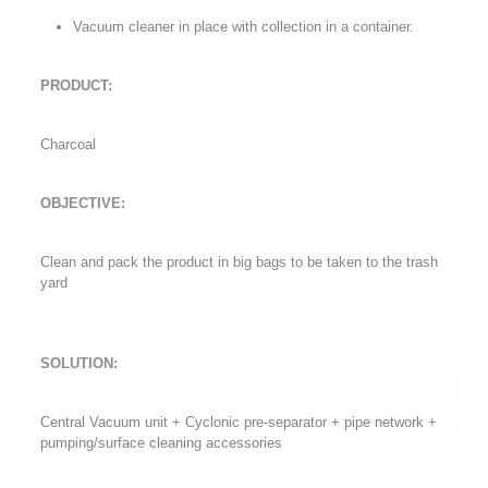
Vacuum cleaner in place with collection in a container.
PRODUCT:
Charcoal
OBJECTIVE:
Clean and pack the product in big bags to be taken to the trash
yard
SOLUTION:
Central Vacuum unit + Cyclonic pre-separator + pipe network +
pumping/surface cleaning accessories