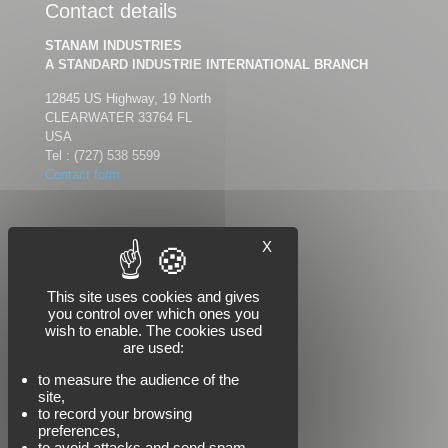
Contact details
STANAM INDUSTRIES
A STANDARD INDUSTRIE INTERNATIONAL BRANCH
12845 US Highway, 19 North
CLEARWATER 33764 FL
USA
Tel :
(727) 538 5599
Contact form
X
Follow us
This site uses cookies and gives
you control over which ones you
wish to enable. The cookies used
are used:
to measure the audience of the
site,
to record your browsing
preferences,
to avoid attacks and send spam,