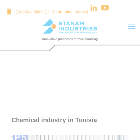
Cookies management panel
(727) 538 5599
Information request
CHEMICAL INDUSTRY IN TUNISIA
Chemical industry in Tunisia