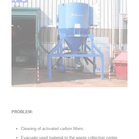
PROBLEM:
Cleaning of activated carbon filters.
Evacuate used material to the waste collection center.