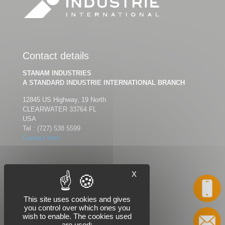
Contact details
STANAM INDUSTRIES
A STANDARD INDUSTRIE INTERNATIONAL BRANCH
12845 US Highway, 19 North
CLEARWATER 33764 FL
USA
Tel :
(727) 538 5599
Contact form
X
Follow us
Call
This site uses cookies and gives
you control over which ones you
wish to enable. The cookies used
Contact
are used: