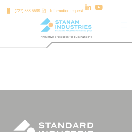
Cookies management panel
(727) 538 5599
Information request
ASIA CEMENT